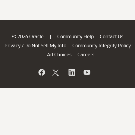
© 2026 Oracle
Community Help
Contact Us
|
Privacy
Do Not Sell My Info
Community Integrity Policy
/
Ad Choices
Careers