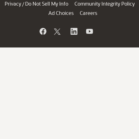
Privacy
Do Not Sell My Info
Community Integrity Policy
/
Ad Choices
Careers