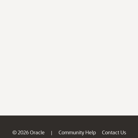
© 2026 Oracle
Community Help
Contact Us
|