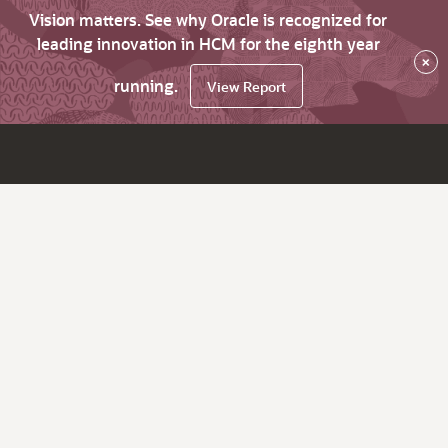
Vision matters. See why Oracle is recognized for
leading innovation in HCM for the eighth year
×
running.
View Report