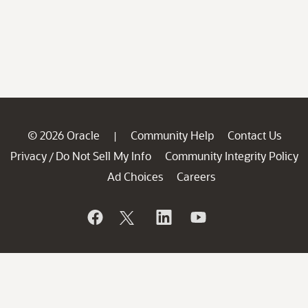
© 2026 Oracle
Community Help
Contact Us
|
Privacy
Do Not Sell My Info
Community Integrity Policy
/
Ad Choices
Careers