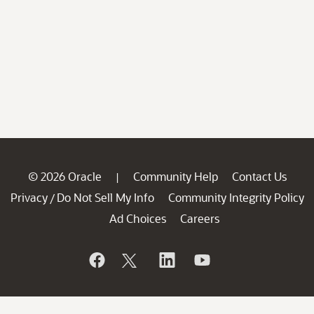
© 2026 Oracle
Community Help
Contact Us
|
Privacy
Do Not Sell My Info
Community Integrity Policy
/
Ad Choices
Careers