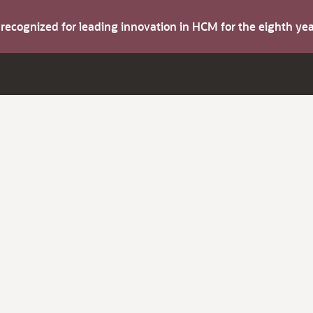
s recognized for leading innovation in HCM for the eighth y