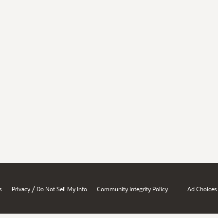
/
s
Privacy
Do Not Sell My Info
Community Integrity Policy
Ad Choices