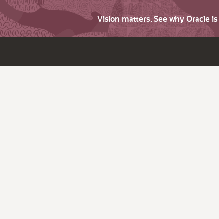
Vision matters. See why Oracle i