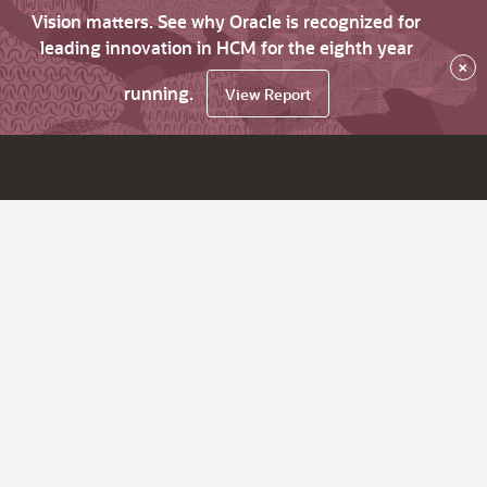
Vision matters. See why Oracle is recognized for
leading innovation in HCM for the eighth year
×
running.
View Report