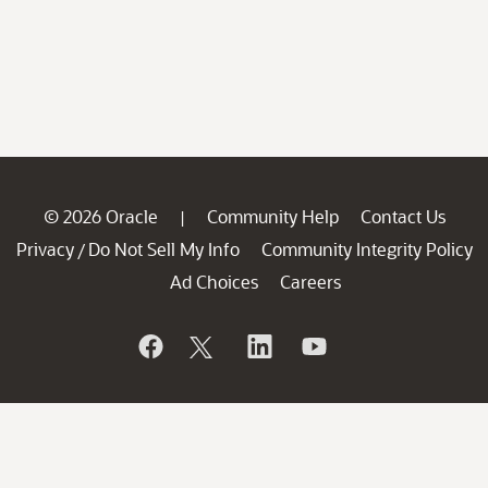
© 2026 Oracle
Community Help
Contact Us
|
Privacy
Do Not Sell My Info
Community Integrity Policy
/
Ad Choices
Careers