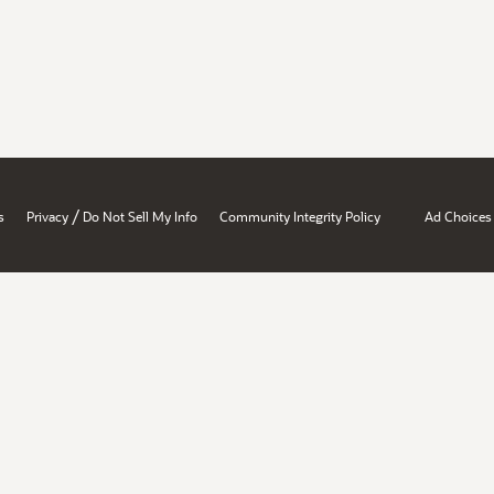
/
s
Privacy
Do Not Sell My Info
Community Integrity Policy
Ad Choices