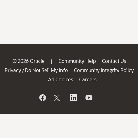
© 2026 Oracle
Community Help
Contact Us
|
Privacy
Do Not Sell My Info
Community Integrity Policy
/
Ad Choices
Careers