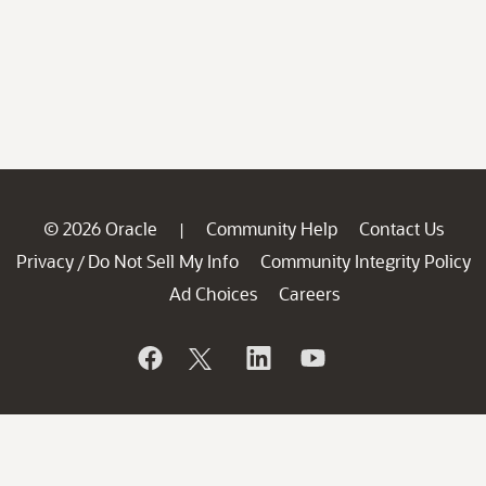
© 2026 Oracle
Community Help
Contact Us
|
Privacy
Do Not Sell My Info
Community Integrity Policy
/
Ad Choices
Careers