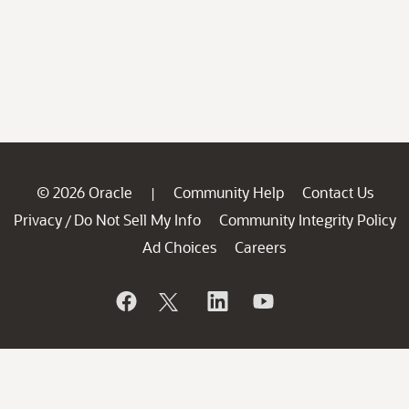
© 2026 Oracle
Community Help
Contact Us
|
Privacy
Do Not Sell My Info
Community Integrity Policy
/
Ad Choices
Careers