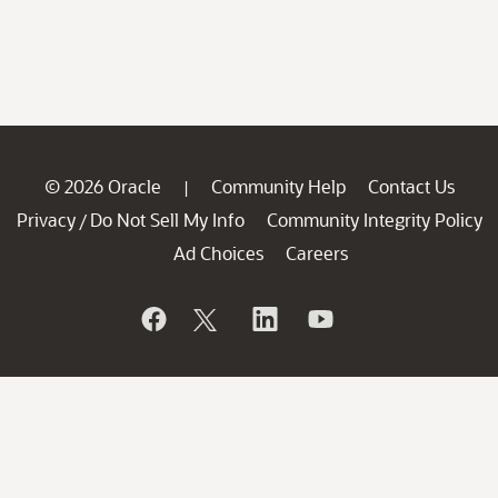
© 2026 Oracle
Community Help
Contact Us
|
Privacy
Do Not Sell My Info
Community Integrity Policy
/
Ad Choices
Careers