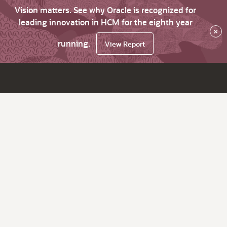
Vision matters. See why Oracle is recognized for
leading innovation in HCM for the eighth year
×
running.
View Report