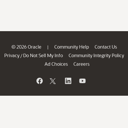
© 2026 Oracle
Community Help
Contact Us
|
Privacy
Do Not Sell My Info
Community Integrity Policy
/
Ad Choices
Careers