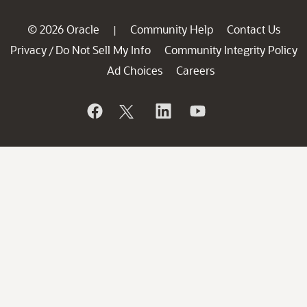
© 2026 Oracle
Community Help
Contact Us
|
Privacy
Do Not Sell My Info
Community Integrity Policy
/
Ad Choices
Careers