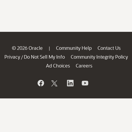
© 2026 Oracle
Community Help
Contact Us
|
Privacy
Do Not Sell My Info
Community Integrity Policy
/
Ad Choices
Careers