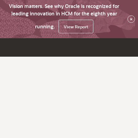
Vision matters. See why Oracle is recognized for
leading innovation in HCM for the eighth year
×
running.
View Report