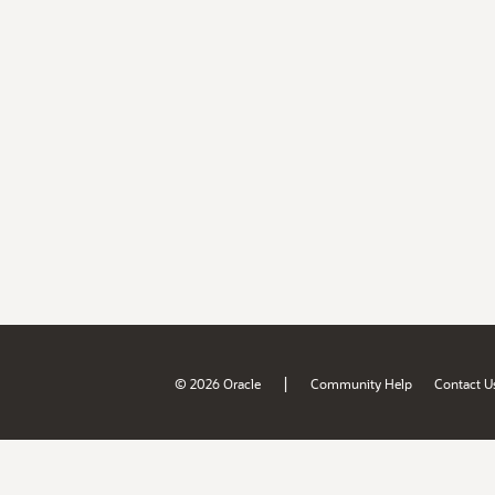
|
© 2026 Oracle
Community Help
Contact U