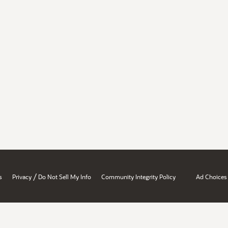
/
s
Privacy
Do Not Sell My Info
Community Integrity Policy
Ad Choices