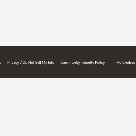
/
s
Privacy
Do Not Sell My Info
Community Integrity Policy
Ad Choices