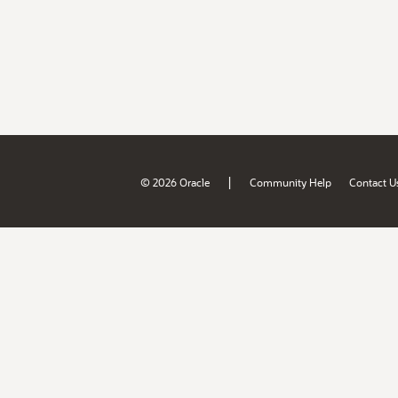
|
© 2026 Oracle
Community Help
Contact U