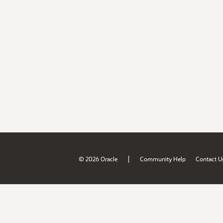
|
© 2026 Oracle
Community Help
Contact U