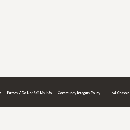
/
s
Privacy
Do Not Sell My Info
Community Integrity Policy
Ad Choices