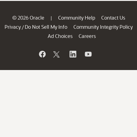
© 2026 Oracle
Community Help
Contact Us
|
Privacy
Do Not Sell My Info
Community Integrity Policy
/
Ad Choices
Careers