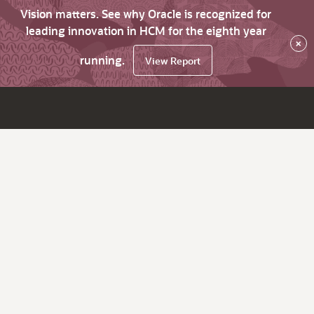
Vision matters. See why Oracle is recognized for
leading innovation in HCM for the eighth year
×
running.
View Report