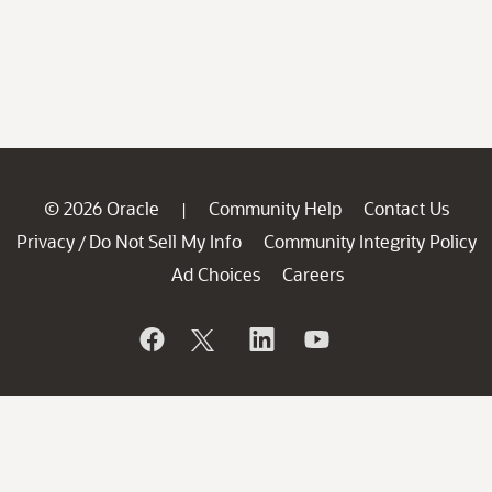
© 2026 Oracle
Community Help
Contact Us
|
Privacy
Do Not Sell My Info
Community Integrity Policy
/
Ad Choices
Careers