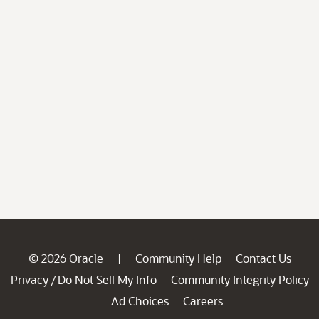
© 2026 Oracle
Community Help
Contact Us
|
Privacy
Do Not Sell My Info
Community Integrity Policy
/
Ad Choices
Careers