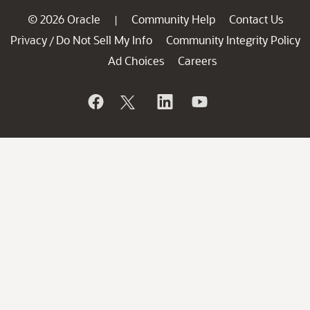
© 2026 Oracle
Community Help
Contact Us
|
Privacy
Do Not Sell My Info
Community Integrity Policy
/
Ad Choices
Careers