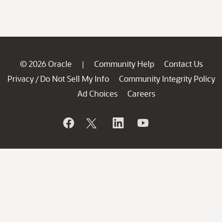
© 2026 Oracle
Community Help
Contact Us
|
Privacy
Do Not Sell My Info
Community Integrity Policy
/
Ad Choices
Careers