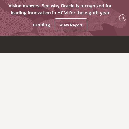
Vision matters. See why Oracle is recognized for
leading innovation in HCM for the eighth year
×
running.
View Report