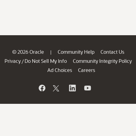
© 2026 Oracle
Community Help
Contact Us
|
Privacy
Do Not Sell My Info
Community Integrity Policy
/
Ad Choices
Careers