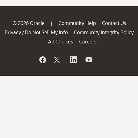
© 2026 Oracle
Community Help
Contact Us
|
Privacy
Do Not Sell My Info
Community Integrity Policy
/
Ad Choices
Careers