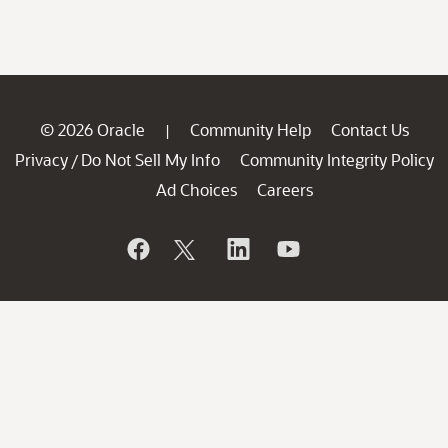
© 2026 Oracle
Community Help
Contact Us
|
Privacy
Do Not Sell My Info
Community Integrity Policy
/
Ad Choices
Careers