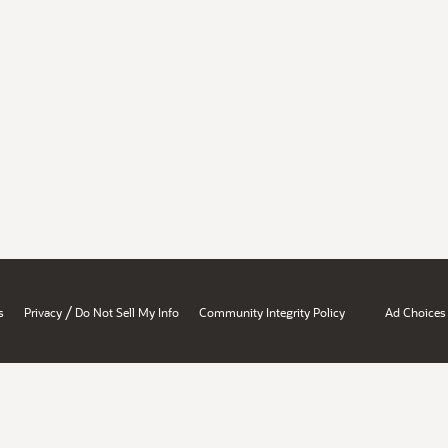
/
s
Privacy
Do Not Sell My Info
Community Integrity Policy
Ad Choices