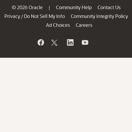
© 2026 Oracle
Community Help
Contact Us
|
Privacy
Do Not Sell My Info
Community Integrity Policy
/
Ad Choices
Careers