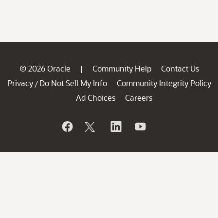
© 2026 Oracle
Community Help
Contact Us
|
Privacy
Do Not Sell My Info
Community Integrity Policy
/
Ad Choices
Careers