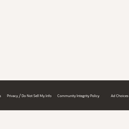
/
s
Privacy
Do Not Sell My Info
Community Integrity Policy
Ad Choices