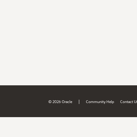
|
© 2026 Oracle
Community Help
Contact U