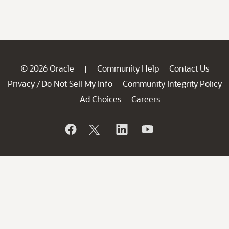
© 2026 Oracle
Community Help
Contact Us
|
Privacy
Do Not Sell My Info
Community Integrity Policy
/
Ad Choices
Careers