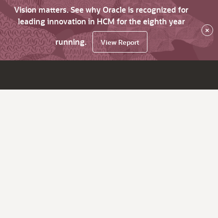
Vision matters. See why Oracle is recognized for
leading innovation in HCM for the eighth year
×
running.
View Report