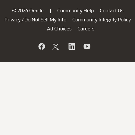
© 2026 Oracle
Community Help
Contact Us
|
Privacy
Do Not Sell My Info
Community Integrity Policy
/
Ad Choices
Careers