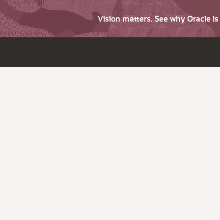
Vision matters. See why Oracle i