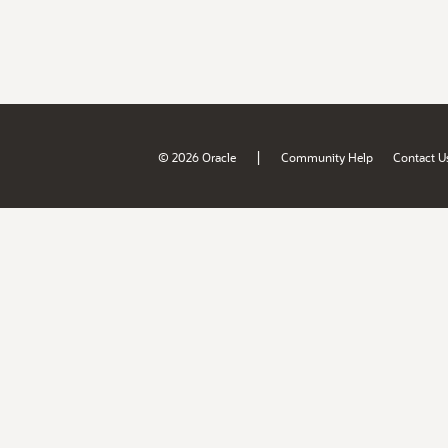
|
© 2026 Oracle
Community Help
Contact U