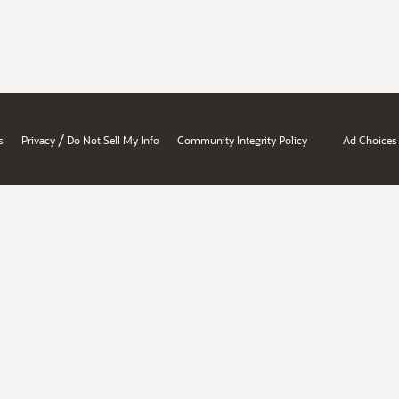
/
s
Privacy
Do Not Sell My Info
Community Integrity Policy
Ad Choices