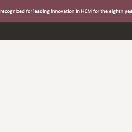
s recognized for leading innovation in HCM for the eighth y