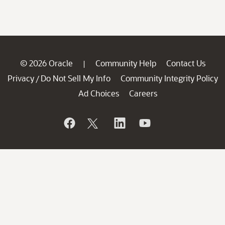
© 2026 Oracle
Community Help
Contact Us
|
Privacy
Do Not Sell My Info
Community Integrity Policy
/
Ad Choices
Careers