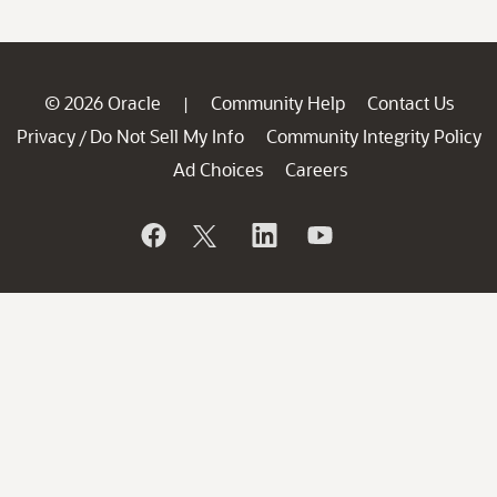
© 2026 Oracle
Community Help
Contact Us
|
Privacy
Do Not Sell My Info
Community Integrity Policy
/
Ad Choices
Careers