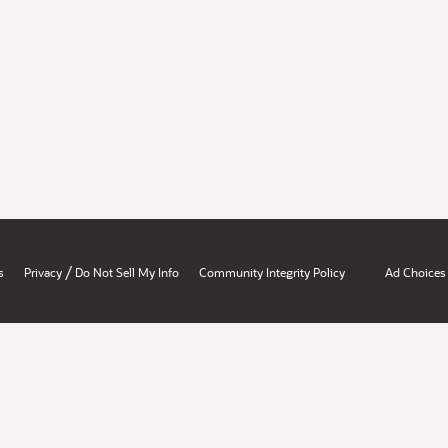
/
s
Privacy
Do Not Sell My Info
Community Integrity Policy
Ad Choices