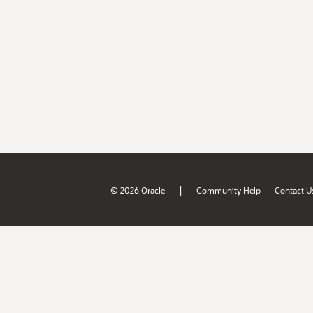
|
© 2026 Oracle
Community Help
Contact U