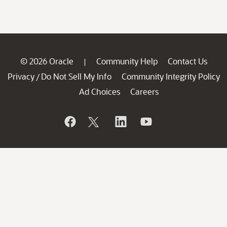
© 2026 Oracle
Community Help
Contact Us
|
Privacy
Do Not Sell My Info
Community Integrity Policy
/
Ad Choices
Careers