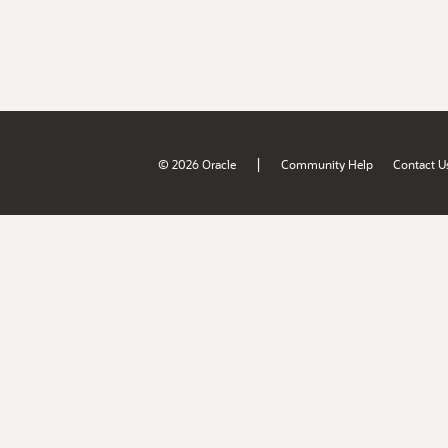
|
© 2026 Oracle
Community Help
Contact U