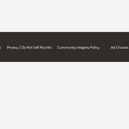
/
s
Privacy
Do Not Sell My Info
Community Integrity Policy
Ad Choices