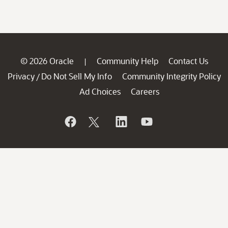
© 2026 Oracle
Community Help
Contact Us
|
Privacy
Do Not Sell My Info
Community Integrity Policy
/
Ad Choices
Careers