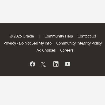
© 2026 Oracle
Community Help
Contact Us
|
Privacy
Do Not Sell My Info
Community Integrity Policy
/
Ad Choices
Careers