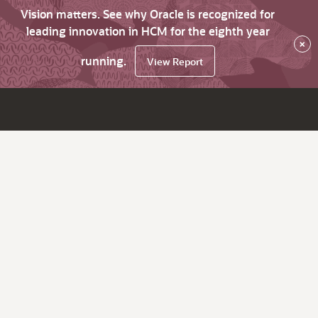
Vision matters. See why Oracle is recognized for
leading innovation in HCM for the eighth year
×
running.
View Report