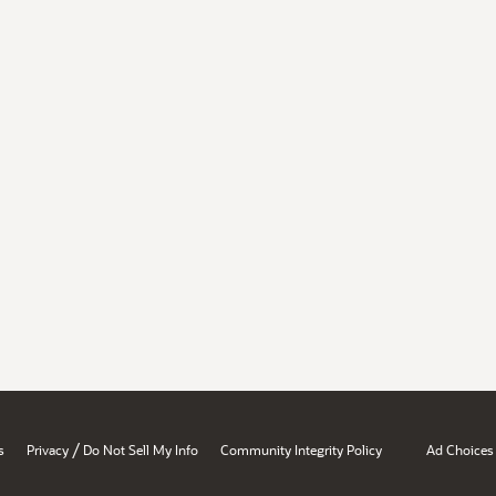
/
s
Privacy
Do Not Sell My Info
Community Integrity Policy
Ad Choices