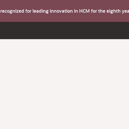
s recognized for leading innovation in HCM for the eighth y