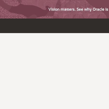
Vision matters. See why Oracle i