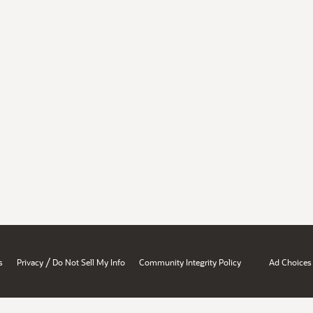
/
s
Privacy
Do Not Sell My Info
Community Integrity Policy
Ad Choices