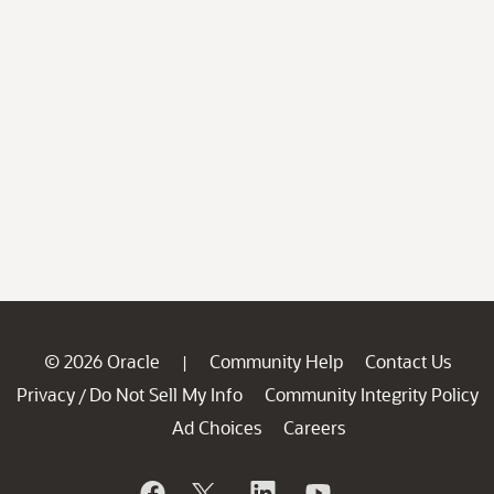
© 2026 Oracle
Community Help
Contact Us
|
Privacy
Do Not Sell My Info
Community Integrity Policy
/
Ad Choices
Careers