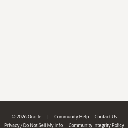
© 2026 Oracle
Community Help
Contact Us
|
Privacy
Do Not Sell My Info
Community Integrity Policy
/