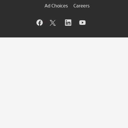
Ad Choices
Careers