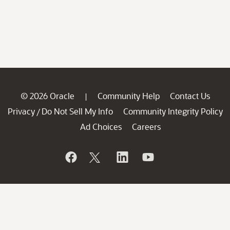
© 2026 Oracle
Community Help
Contact Us
|
Privacy
Do Not Sell My Info
Community Integrity Policy
/
Ad Choices
Careers