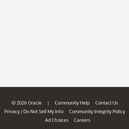
© 2026 Oracle
Community Help
Contact Us
|
Privacy
Do Not Sell My Info
Community Integrity Policy
/
Ad Choices
Careers