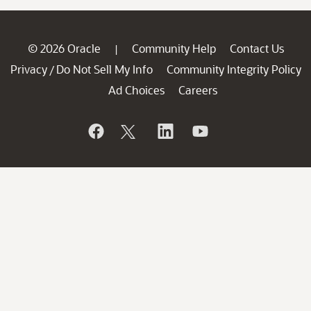
© 2026 Oracle
Community Help
Contact Us
|
Privacy
Do Not Sell My Info
Community Integrity Policy
/
Ad Choices
Careers