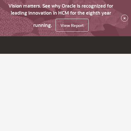
Vision matters. See why Oracle is recognized for
leading innovation in HCM for the eighth year
×
running.
View Report