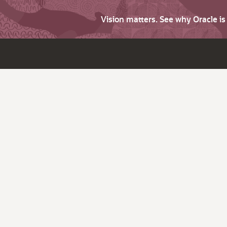
Vision matters. See why Oracle i