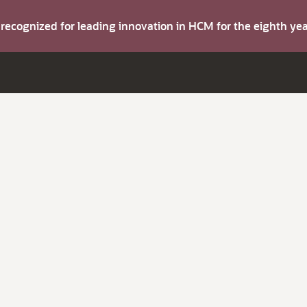
s recognized for leading innovation in HCM for the eighth y