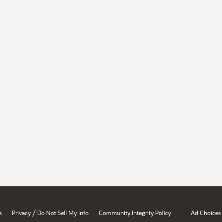
/
s
Privacy
Do Not Sell My Info
Community Integrity Policy
Ad Choices