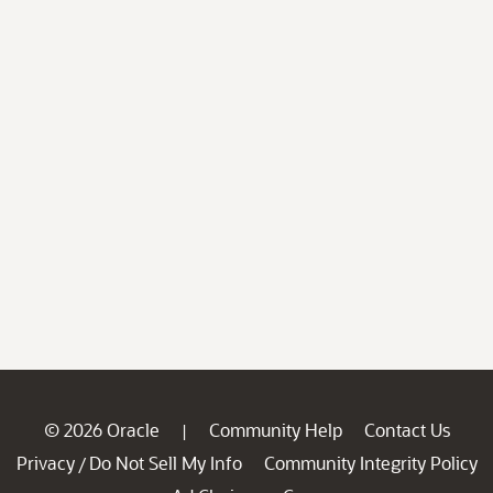
© 2026 Oracle
Community Help
Contact Us
|
Privacy
Do Not Sell My Info
Community Integrity Policy
/