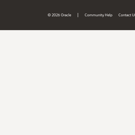
|
© 2026 Oracle
Community Help
Contact U