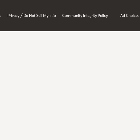
/
s
Privacy
Do Not Sell My Info
Community Integrity Policy
Ad Choices