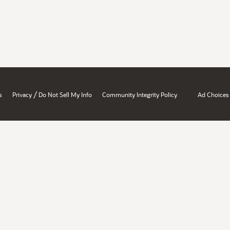
/
s
Privacy
Do Not Sell My Info
Community Integrity Policy
Ad Choices