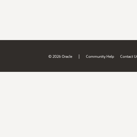
|
© 2026 Oracle
Community Help
Contact U